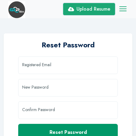
Upload Resume
Reset Password
Registered Email
New Password
Confirm Password
Reset Password