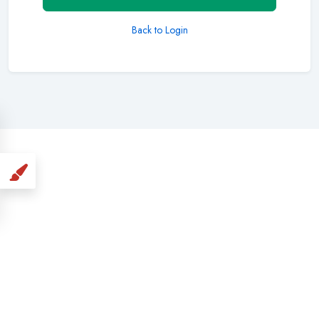
Back to Login