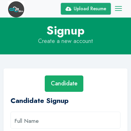
Upload Resume
Signup
Create a new account
Candidate
Candidate Signup
Full Name