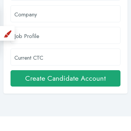
Company
Job Profile
Current CTC
Create Candidate Account