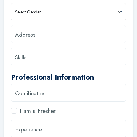
Select Gender
Address
Skills
Professional Information
Qualification
I am a Fresher
Experience