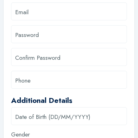
Email
Password
Confirm Password
Phone
Additional Details
Date of Birth (DD/MM/YYYY)
Gender